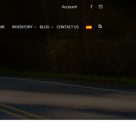
Account
ME
INVENTORY
BLOG
CONTACT US