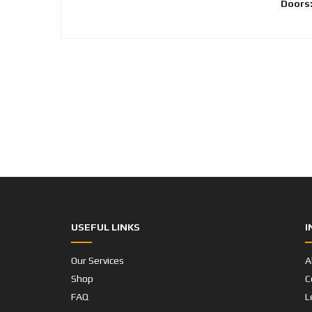
Doors
USEFUL LINKS
I
Our Services
A
Shop
C
FAQ
L