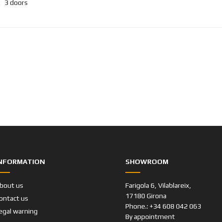
:
3 doors
NFORMATION
SHOWROOM
bout us
Farigola 6, Vilablareix,
17180 Girona
ontact us
Phone.: +34 608 042 063
egal warning
By appointment