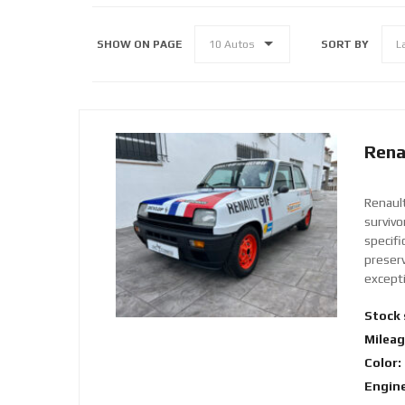
SHOW ON PAGE
SORT BY
10 Autos
L
Rena
Renaul
surviv
specifi
preserv
excepti
Stock 
Mileag
Color:
Engine