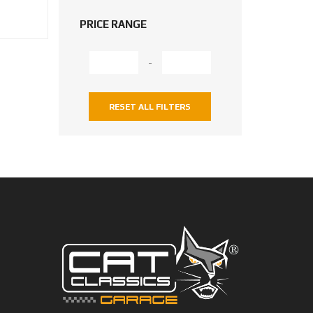
PRICE RANGE
-
RESET ALL FILTERS