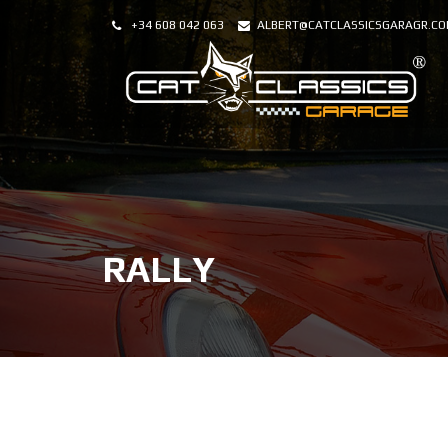
+34 608 042 063
ALBERT@CATCLASSICSGARAGR.C
RALLY