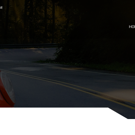
OM
HO