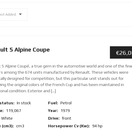
ast Added
ult 5 Alpine Coupe
€26,
t 5 Alpine Coupé, a true gem in the automotive world and one of the fe
ors among the 674 units manufactured by Renault. These vehicles were
cally designed for competition, but this particular unit stands out for
ing the original colors of the French Cup and has been maintained in
onal condition. Exterior and [...]
status:
In stock
Fuel:
Petrol
e:
119,067
Year:
1979
White
Drive:
front
 (cm3):
cm3
Horsepower Cv (Kw):
94 hp