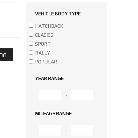
VEHICLE BODY TYPE
HATCHBACK
CLASICS
SPORT
RALLY
000
POPULAR
w
YEAR RANGE
-
MILEAGE RANGE
-