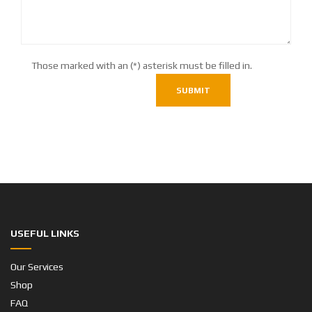
Those marked with an (*) asterisk must be filled in.
USEFUL LINKS
Our Services
Shop
FAQ