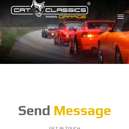
Send
Message
GET IN TOUCH