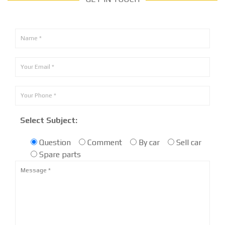
Select Subject:
Question
Comment
By car
Sell car
Spare parts