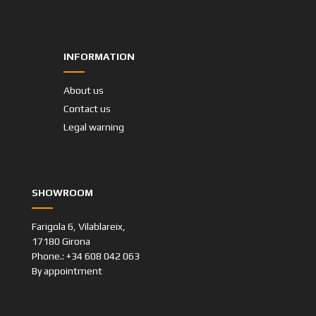
INFORMATION
About us
Contact us
Legal warning
SHOWROOM
Farigola 6, Vilablareix,
17180 Girona
Phone.: +34 608 042 063
By appointment