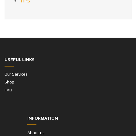
TIPS
USEFUL LINKS
Our Services
Shop
FAQ
INFORMATION
About us