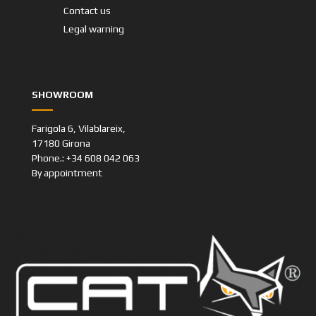
Contact us
Legal warning
SHOWROOM
Farigola 6, Vilablareix,
17180 Girona
Phone.: +34 608 042 063
By appointment