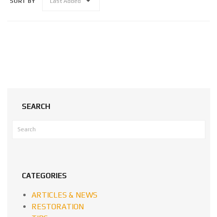
SORT BY
Last Added
SEARCH
CATEGORIES
ARTICLES & NEWS
RESTORATION