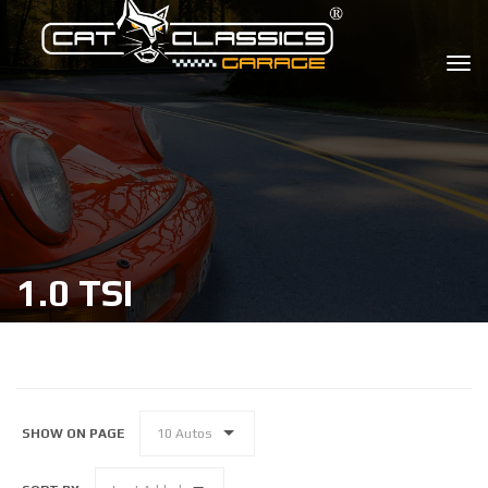
1.0 TSI
SHOW ON PAGE
10 Autos