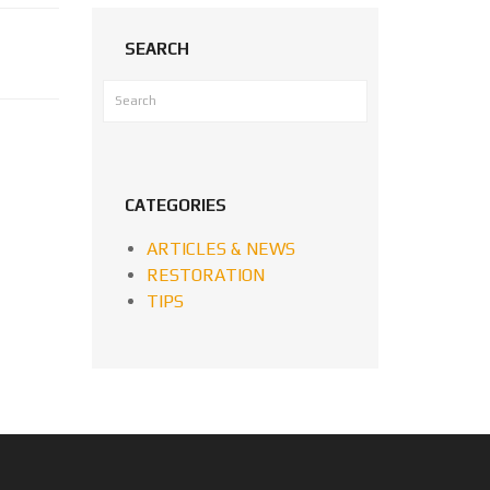
SEARCH
CATEGORIES
ARTICLES & NEWS
RESTORATION
TIPS