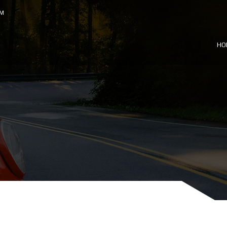
OM
HO