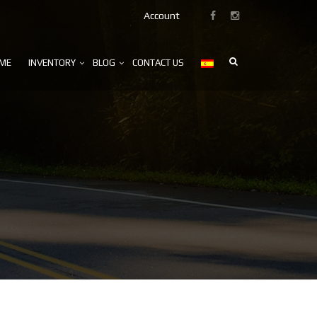
Account
ME
INVENTORY
BLOG
CONTACT US