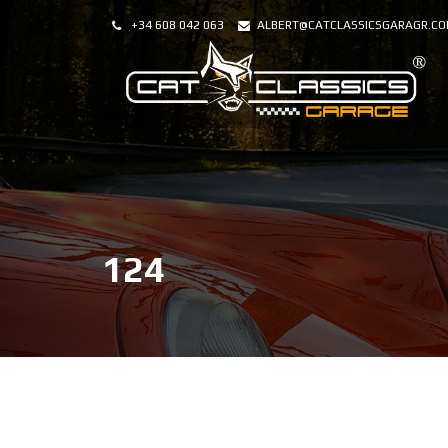
+34 608 042 063
ALBERT@CATCLASSICSGARAGR.C
124