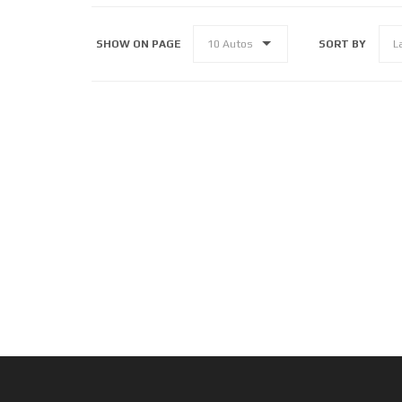
SHOW ON PAGE
SORT BY
10 Autos
L