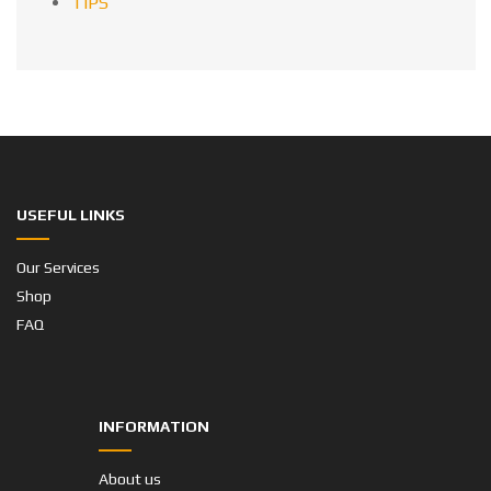
TIPS
USEFUL LINKS
Our Services
Shop
FAQ
INFORMATION
About us