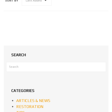
SORT BY
Last Added
SEARCH
CATEGORIES
ARTICLES & NEWS
RESTORATION