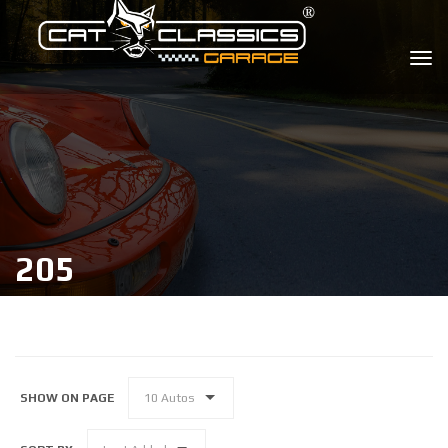
205
SHOW ON PAGE
10 Autos