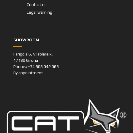
Contact us
Legal warning
SHOWROOM
Farigola 6, Vilablareix,
17180 Girona
Phone.: +34 608 042 063
By appointment