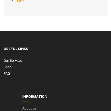
TIPS
USEFUL LINKS
Our Services
Shop
FAQ
INFORMATION
About us