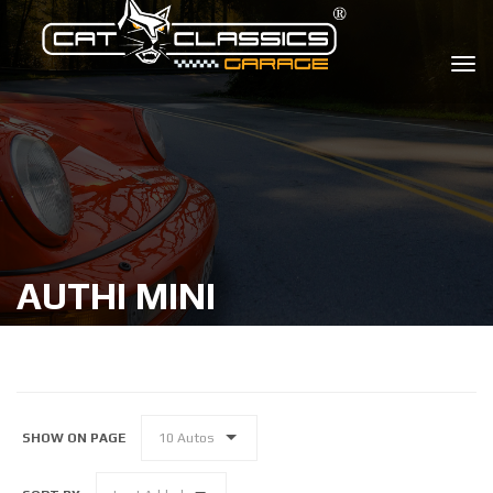
AUTHI MINI
SHOW ON PAGE
10 Autos