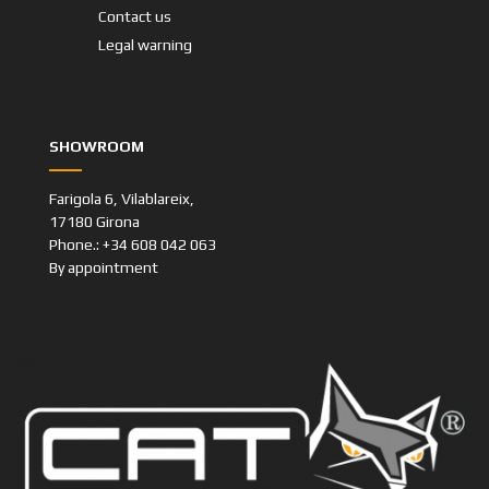
Contact us
Legal warning
SHOWROOM
Farigola 6, Vilablareix,
17180 Girona
Phone.: +34 608 042 063
By appointment