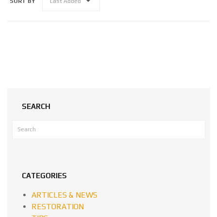
SORT BY
Last Added
SEARCH
CATEGORIES
ARTICLES & NEWS
RESTORATION