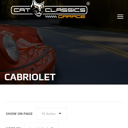
CABRIOLET
SHOW ON PAGE
10 Autos