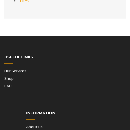
TIPS
USEFUL LINKS
Our Services
Shop
FAQ
INFORMATION
About us