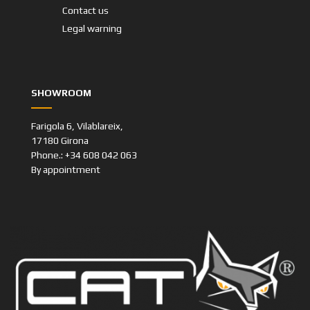
Contact us
Legal warning
SHOWROOM
Farigola 6, Vilablareix,
17180 Girona
Phone.: +34 608 042 063
By appointment