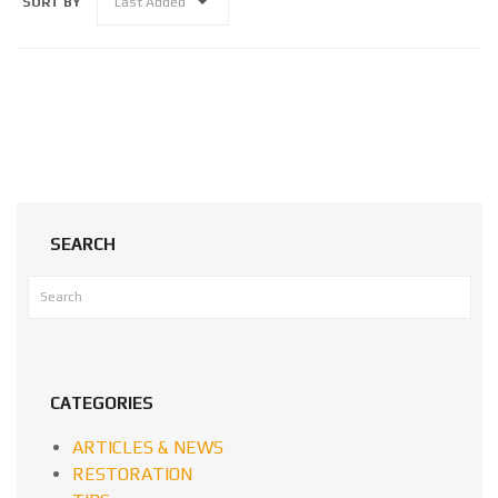
SORT BY
Last Added
SEARCH
CATEGORIES
ARTICLES & NEWS
RESTORATION