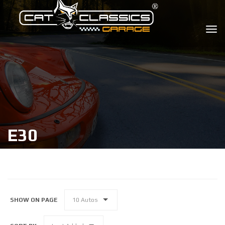
E30
SHOW ON PAGE
10 Autos