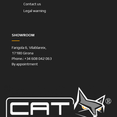
Contact us
Legal warning
SHOWROOM
Farigola 6, Vilablareix,
17180 Girona
Phone.: +34 608 042 063
By appointment