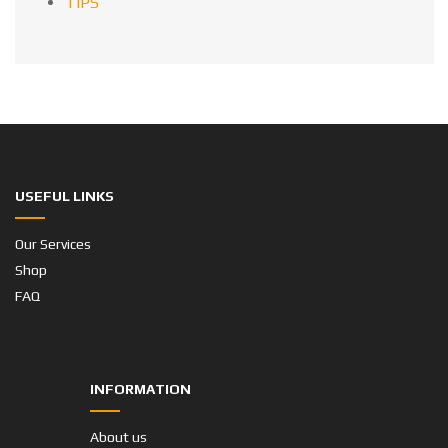
TIPS
USEFUL LINKS
Our Services
Shop
FAQ
INFORMATION
About us