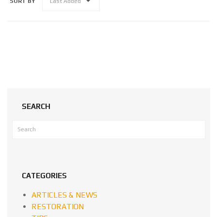
SORT BY
Last Added
SEARCH
CATEGORIES
ARTICLES & NEWS
RESTORATION