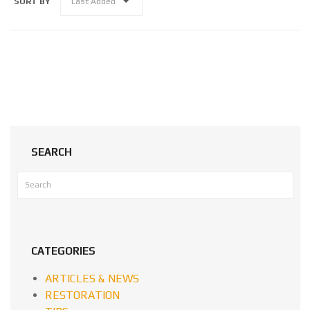
SORT BY
Last Added
SEARCH
CATEGORIES
ARTICLES & NEWS
RESTORATION