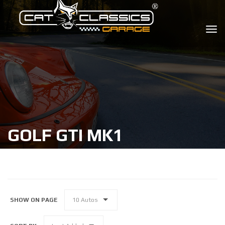
GOLF GTI MK1
SHOW ON PAGE
10 Autos