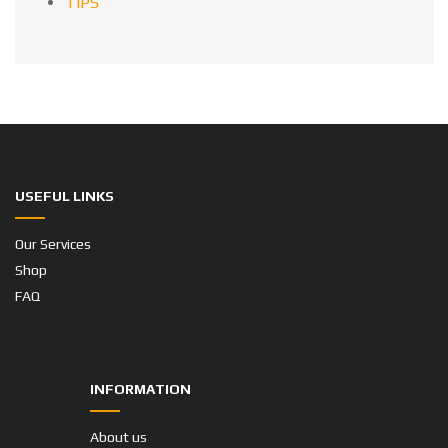
TIPS
USEFUL LINKS
Our Services
Shop
FAQ
INFORMATION
About us