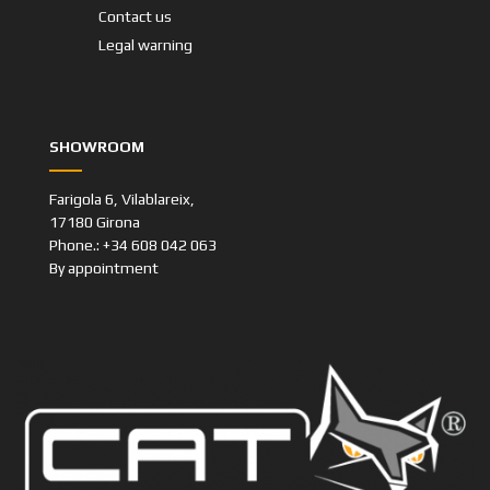
Contact us
Legal warning
SHOWROOM
Farigola 6, Vilablareix,
17180 Girona
Phone.: +34 608 042 063
By appointment