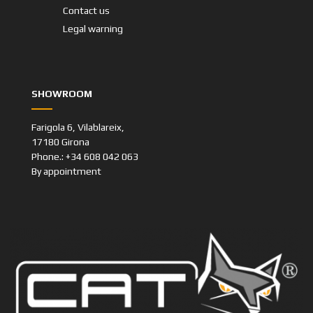
Contact us
Legal warning
SHOWROOM
Farigola 6, Vilablareix,
17180 Girona
Phone.: +34 608 042 063
By appointment