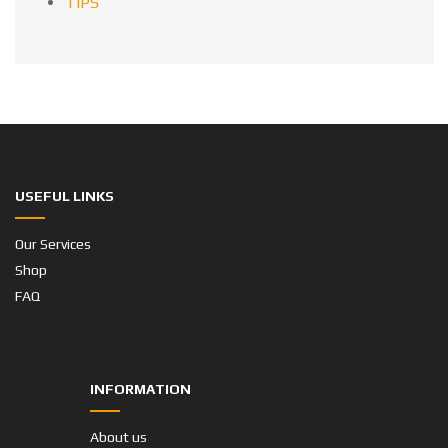
TIPS
USEFUL LINKS
Our Services
Shop
FAQ
INFORMATION
About us