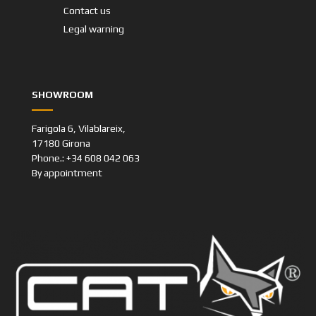
Contact us
Legal warning
SHOWROOM
Farigola 6, Vilablareix,
17180 Girona
Phone.: +34 608 042 063
By appointment