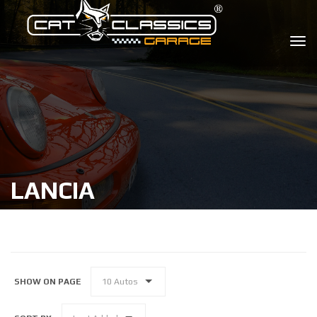
LANCIA
SHOW ON PAGE
10 Autos