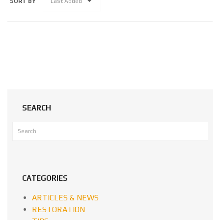
SORT BY
Last Added
SEARCH
CATEGORIES
ARTICLES & NEWS
RESTORATION