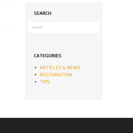
SEARCH
CATEGORIES
ARTICLES & NEWS
RESTORATION
TIPS