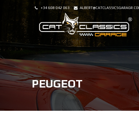
+34 608 042 063
ALBERT@CATCLASSICSGARAGR.C
PEUGEOT