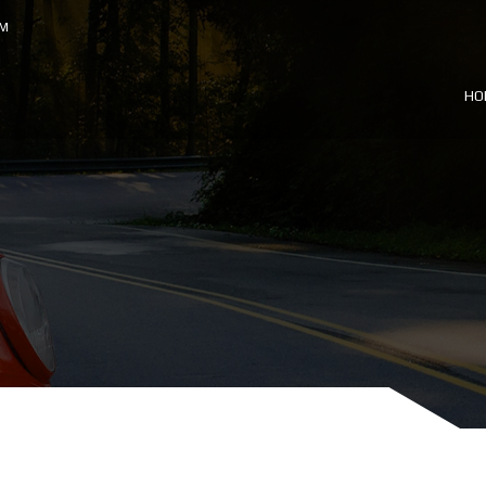
OM
HO