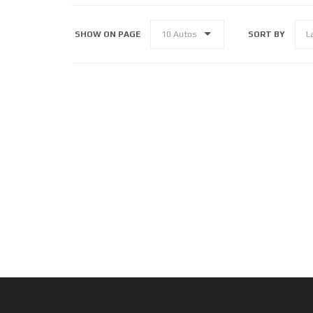
SHOW ON PAGE
SORT BY
10 Autos
L