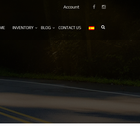
Account
ME
INVENTORY
BLOG
CONTACT US