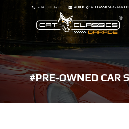
+34 608 042 063
ALBERT@CATCLASSICSGARAGR.C
#PRE-OWNED CAR 