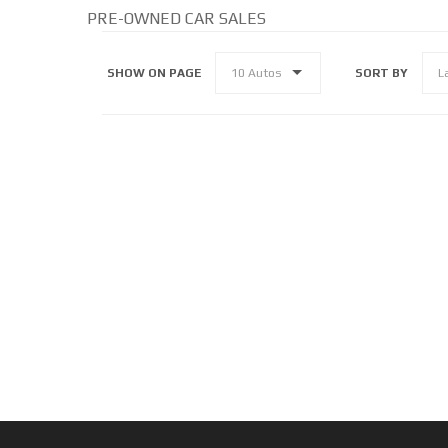
PRE-OWNED CAR SALES
SHOW ON PAGE
SORT BY
10 Autos
L