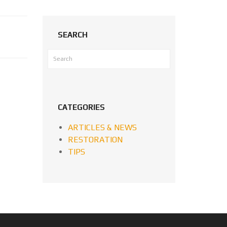
SEARCH
CATEGORIES
ARTICLES & NEWS
RESTORATION
TIPS