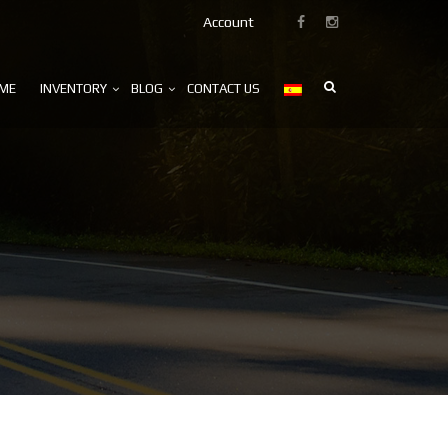
Account
ME
INVENTORY
BLOG
CONTACT US