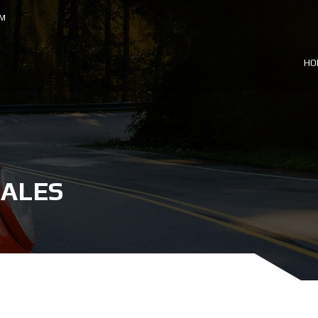
OM
HO
SALES