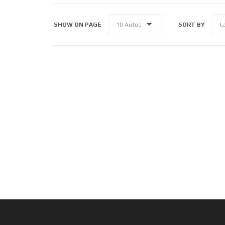
SHOW ON PAGE
SORT BY
10 Autos
L