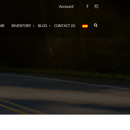
Account
ME
INVENTORY
BLOG
CONTACT US