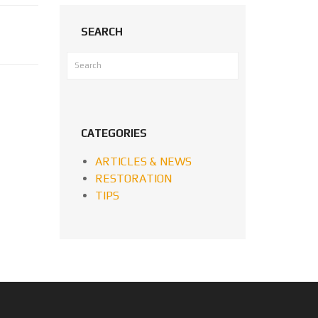
SEARCH
CATEGORIES
ARTICLES & NEWS
RESTORATION
TIPS