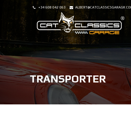
+34 608 042 063
ALBERT@CATCLASSICSGARAGR.C
TRANSPORTER