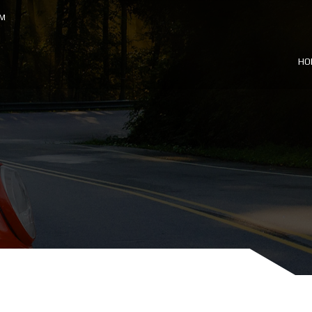
OM
HO