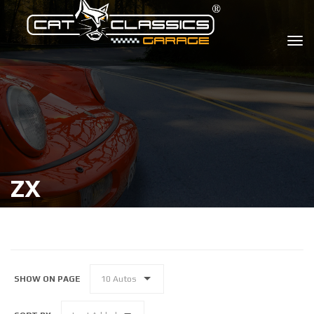
ZX
SHOW ON PAGE
10 Autos