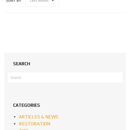
SORT BY
Last Added
SEARCH
CATEGORIES
ARTICLES & NEWS
RESTORATION