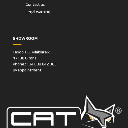
Contact us
Legal warning
SHOWROOM
Farigola 6, Vilablareix,
17180 Girona
Phone.: +34 608 042 063
By appointment