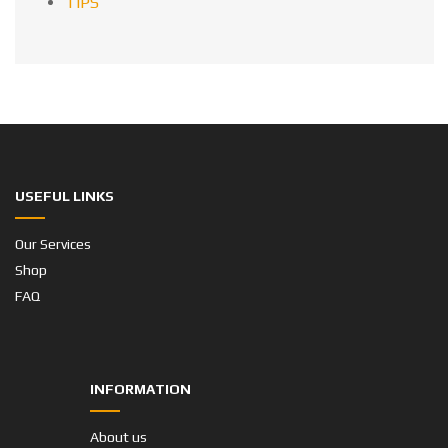
TIPS
USEFUL LINKS
Our Services
Shop
FAQ
INFORMATION
About us