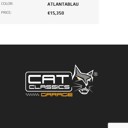
COLOR:
ATLANTABLAU
PRICE:
€15,350