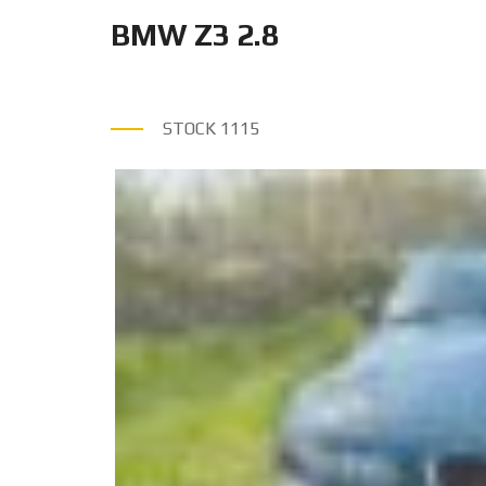
BMW Z3 2.8
STOCK
1115