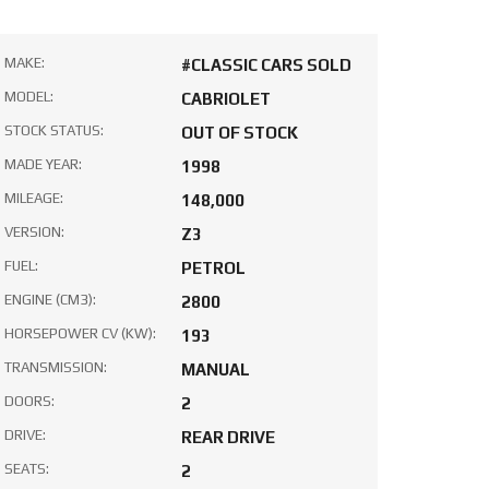
MAKE:
#CLASSIC CARS SOLD
MODEL:
CABRIOLET
STOCK STATUS:
OUT OF STOCK
MADE YEAR:
1998
MILEAGE:
148,000
VERSION:
Z3
FUEL:
PETROL
ENGINE (CM3):
2800
HORSEPOWER CV (KW):
193
TRANSMISSION:
MANUAL
DOORS:
2
DRIVE:
REAR DRIVE
SEATS:
2