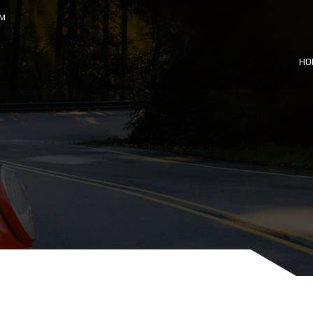
OM
HO