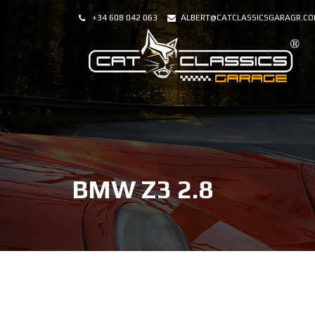
+34 608 042 063
ALBERT@CATCLASSICSGARAGR.C
BMW Z3 2.8