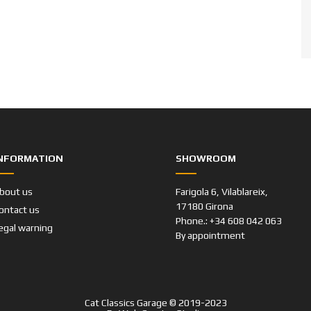
NFORMATION
SHOWROOM
bout us
Farigola 6, Vilablareix,
17180 Girona
ontact us
Phone.: +34 608 042 063
egal warning
By appointment
Cat Classics Garage © 2019-2023