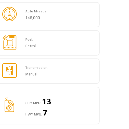
Auto Mileage:
148,000
Fuel:
Petrol
Transmission:
Manual
13
CITY MPG:
7
HWY MPG: