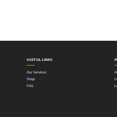
USEFUL LINKS
I
Our Services
A
Shop
C
FAQ
L