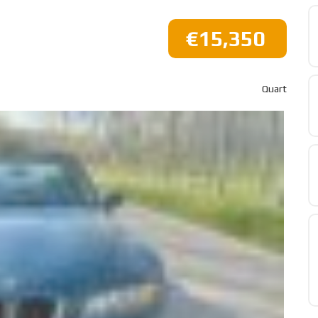
€15,350
Quart