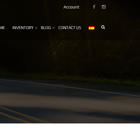
Account
ME
INVENTORY
BLOG
CONTACT US