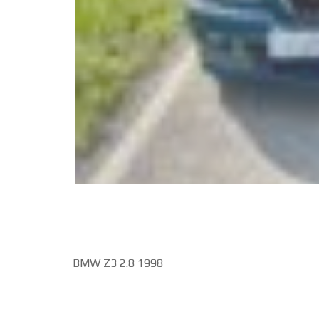
BMW Z3 2.8 1998