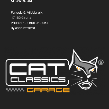
Farigola 6, Vilablareix,
17180 Girona
Phone.: +34 608 042 063
By appointment