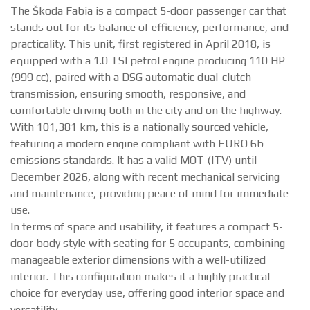
The Škoda Fabia is a compact 5-door passenger car that
stands out for its balance of efficiency, performance, and
practicality. This unit, first registered in April 2018, is
equipped with a 1.0 TSI petrol engine producing 110 HP
(999 cc), paired with a DSG automatic dual-clutch
transmission, ensuring smooth, responsive, and
comfortable driving both in the city and on the highway.
With 101,381 km, this is a nationally sourced vehicle,
featuring a modern engine compliant with EURO 6b
emissions standards. It has a valid MOT (ITV) until
December 2026, along with recent mechanical servicing
and maintenance, providing peace of mind for immediate
use.
In terms of space and usability, it features a compact 5-
door body style with seating for 5 occupants, combining
manageable exterior dimensions with a well-utilized
interior. This configuration makes it a highly practical
choice for everyday use, offering good interior space and
versatility.