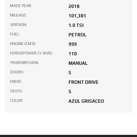
MADE YEAR:
2018
MILEAGE:
101,381
VERSION:
1.0 TSI
FUEL:
PETROL
ENGINE (CM3):
999
HORSEPOWER CV (KW):
110
TRANSMISSION:
MANUAL
DOORS:
5
DRIVE:
FRONT DRIVE
SEATS:
5
COLOR:
AZUL GRISACEO