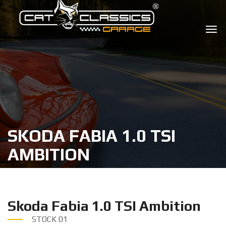
SKODA FABIA 1.0 TSI
AMBITION
Skoda Fabia 1.0 TSI Ambition
STOCK
01