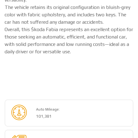
The vehicle retains its original configuration in bluish-grey
color with fabric upholstery, and includes two keys. The
car has not suffered any damage or accidents.
Overall, this Škoda Fabia represents an excellent option for
those seeking an automatic, efficient, and functional car,
with solid performance and low running costs—ideal as a
daily driver or for versatile use.
Auto Mileage:
101,381