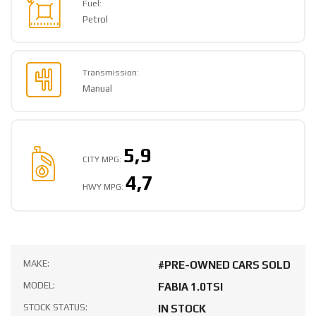
Fuel:
Petrol
Transmission:
Manual
5,9
CITY MPG:
4,7
HWY MPG:
MAKE:
#PRE-OWNED CARS SOLD
MODEL:
FABIA 1.0TSI
STOCK STATUS:
IN STOCK