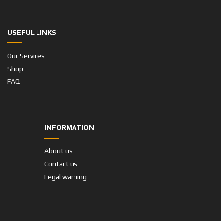
USEFUL LINKS
Our Services
Shop
FAQ
INFORMATION
About us
Contact us
Legal warning
SHOWROOM