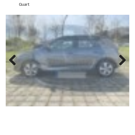
Quart
Previ
Next
ous