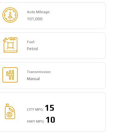
Auto Mileage:
101,000
Fuel:
Petrol
Transmission:
Manual
15
CITY MPG:
10
HWY MPG: