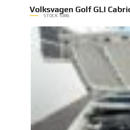
Volksvagen Golf GLI Cabri
STOCK
1086