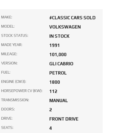
MAKE:
#CLASSIC CARS SOLD
MODEL:
VOLKSWAGEN
STOCK STATUS:
IN STOCK
MADE YEAR:
1991
MILEAGE:
101,000
VERSION:
GLI CABRIO
FUEL:
PETROL
ENGINE (CM3):
1800
HORSEPOWER CV (KW):
112
TRANSMISSION:
MANUAL
DOORS:
2
DRIVE:
FRONT DRIVE
SEATS:
4