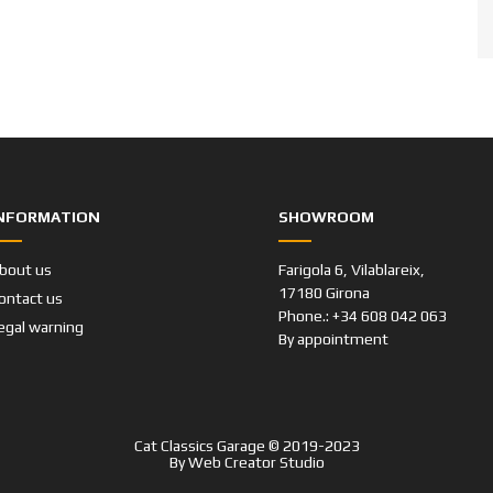
NFORMATION
SHOWROOM
bout us
Farigola 6, Vilablareix,
17180 Girona
ontact us
Phone.: +34 608 042 063
egal warning
By appointment
Cat Classics Garage © 2019-2023
By
Web Creator Studio