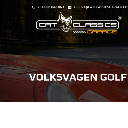
+34 608 042 063
ALBERT@CATCLASSICSGARAGR.C
VOLKSVAGEN GOLF 