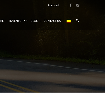
Account
ME
INVENTORY
BLOG
CONTACT US