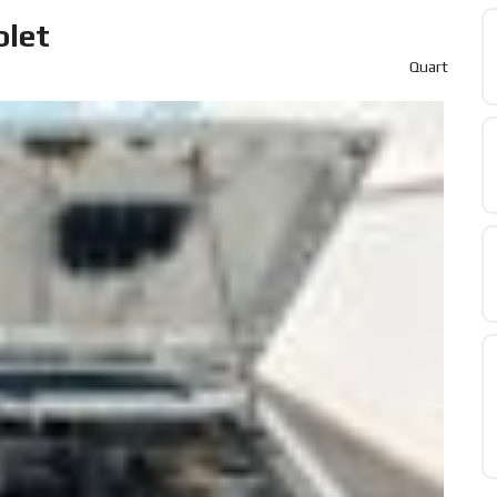
olet
Quart