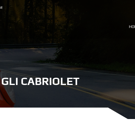
OM
HO
GLI CABRIOLET