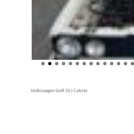
Volksvagen Golf GLI Cabrio