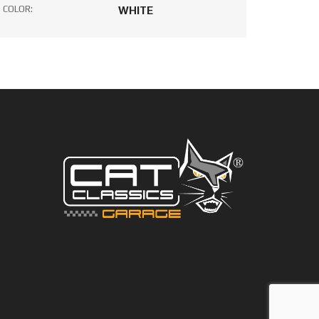
COLOR:
WHITE