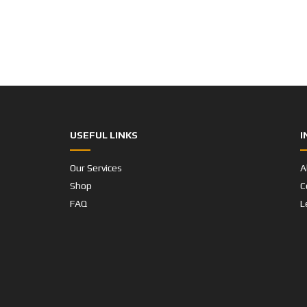
USEFUL LINKS
I
Our Services
A
Shop
C
FAQ
L