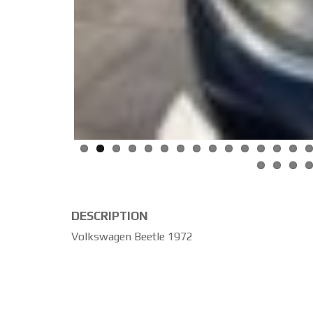
DESCRIPTION
Volkswagen Beetle 1972