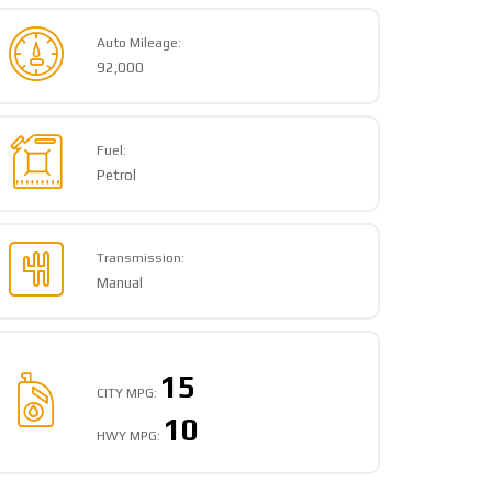
Auto Mileage:
92,000
Fuel:
Petrol
Transmission:
Manual
15
CITY MPG:
10
HWY MPG: