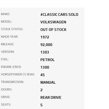
MAKE:
#CLASSIC CARS SOLD
MODEL:
VOLKSWAGEN
STOCK STATUS:
OUT OF STOCK
MADE YEAR:
1972
MILEAGE:
92,000
VERSION:
1303
FUEL:
PETROL
ENGINE (CM3):
1300
HORSEPOWER CV (KW):
45
TRANSMISSION:
MANUAL
DOORS:
2
DRIVE:
REAR DRIVE
SEATS:
5