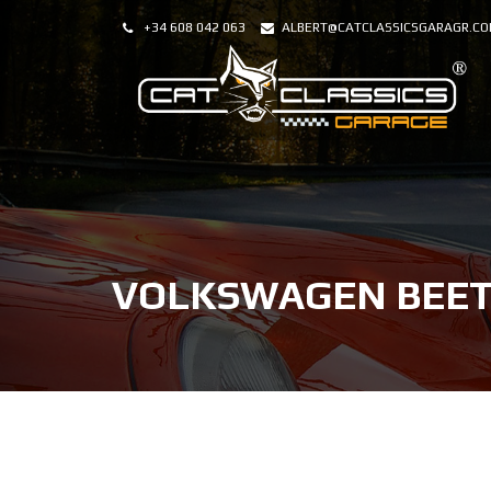
+34 608 042 063
ALBERT@CATCLASSICSGARAGR.C
VOLKSWAGEN BEET