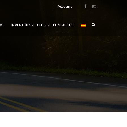
Account
ME
INVENTORY
BLOG
CONTACT US