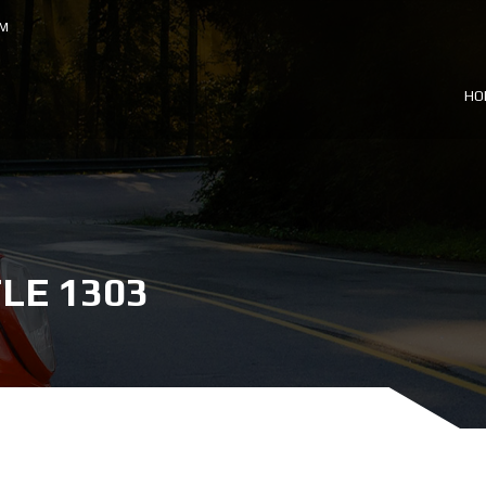
OM
HO
LE 1303