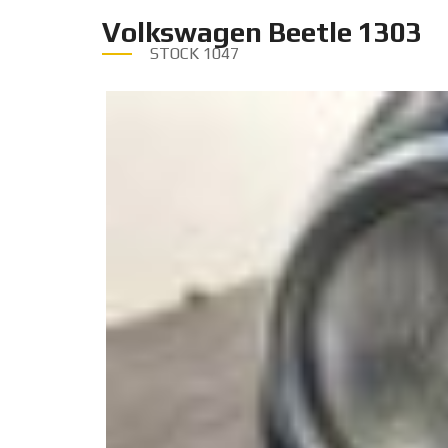
Volkswagen Beetle 1303
STOCK
1047