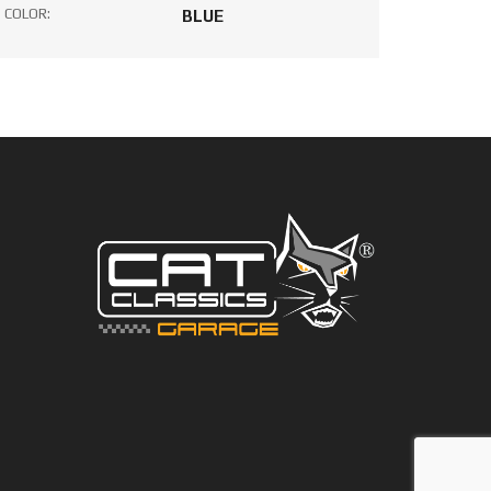
COLOR:
BLUE