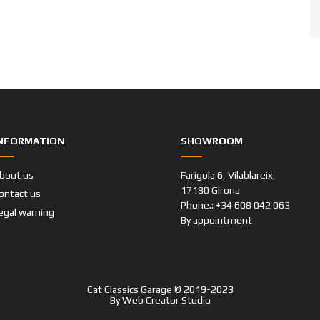
NFORMATION
SHOWROOM
bout us
Farigola 6, Vilablareix,
17180 Girona
ontact us
Phone.: +34 608 042 063
egal warning
By appointment
Cat Classics Garage © 2019-2023
By
Web Creator Studio