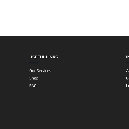
USEFUL LINKS
I
Our Services
A
Shop
C
FAQ
L