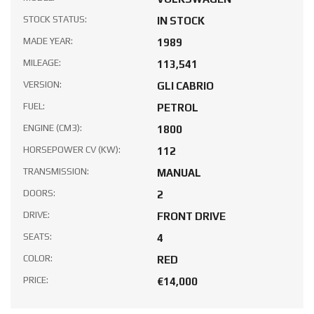
STOCK STATUS:
IN STOCK
MADE YEAR:
1989
MILEAGE:
113,541
VERSION:
GLI CABRIO
FUEL:
PETROL
ENGINE (CM3):
1800
HORSEPOWER CV (KW):
112
TRANSMISSION:
MANUAL
DOORS:
2
DRIVE:
FRONT DRIVE
SEATS:
4
COLOR:
RED
PRICE:
€14,000