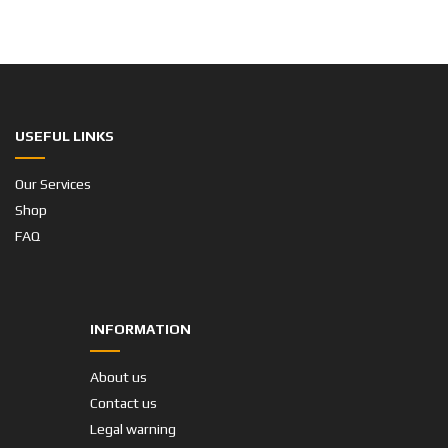
USEFUL LINKS
Our Services
Shop
FAQ
INFORMATION
About us
Contact us
Legal warning