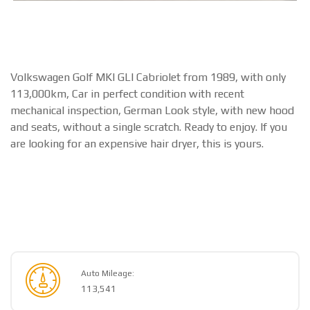
Volkswagen Golf MKI GLI Cabriolet from 1989, with only
113,000km, Car in perfect condition with recent
mechanical inspection, German Look style, with new hood
and seats, without a single scratch. Ready to enjoy. If you
are looking for an expensive hair dryer, this is yours.
Auto Mileage:
113,541