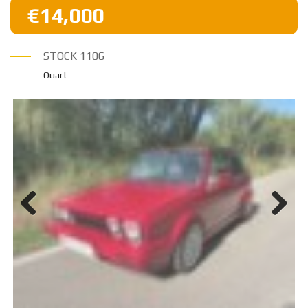
€14,000
STOCK
1106
Quart
Previ
Next
ous