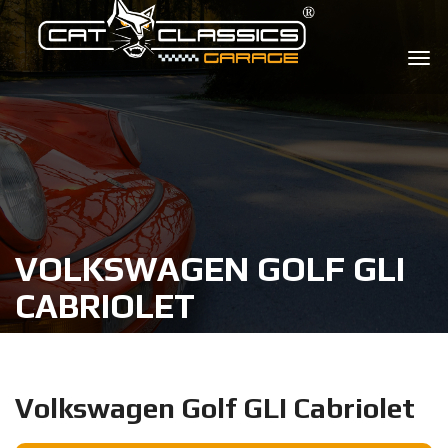
VOLKSWAGEN GOLF GLI
CABRIOLET
Volkswagen Golf GLI Cabriolet