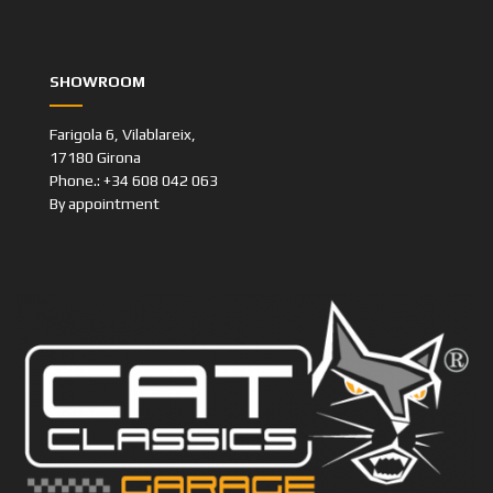
SHOWROOM
Farigola 6, Vilablareix,
17180 Girona
Phone.: +34 608 042 063
By appointment