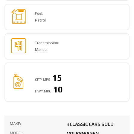
Fuel:
Petrol
Transmission:
Manual
15
CITY MPG:
10
HWY MPG:
MAKE:
#CLASSIC CARS SOLD
MODEL:
VOLKSWAGEN