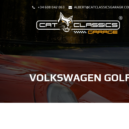
+34 608 042 063
ALBERT@CATCLASSICSGARAGR.C
VOLKSWAGEN GOLF 