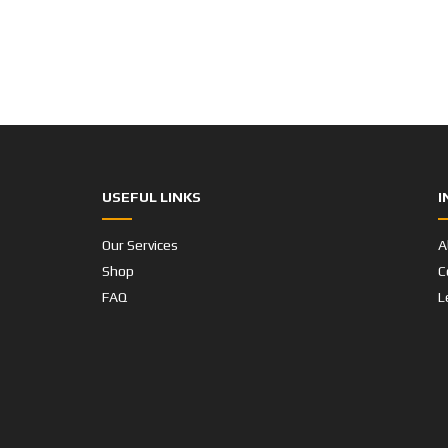
USEFUL LINKS
I
Our Services
A
Shop
C
FAQ
L