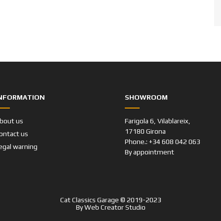
NFORMATION
SHOWROOM
bout us
Farigola 6, Vilablareix,
17180 Girona
ontact us
Phone.: +34 608 042 063
egal warning
By appointment
Cat Classics Garage © 2019-2023
By
Web Creator Studio