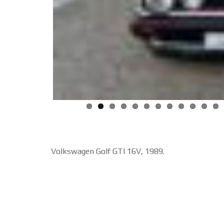
Volkswagen Golf GTI 16V, 1989.