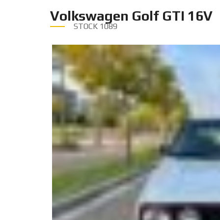
Volkswagen Golf GTI 16V
STOCK
1089