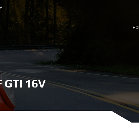
OM
HO
GTI 16V