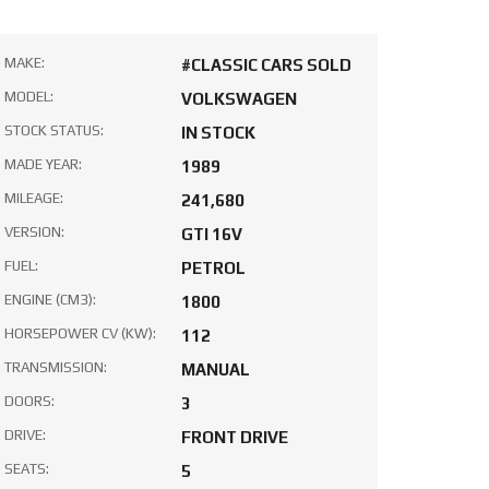
MAKE:
#CLASSIC CARS SOLD
MODEL:
VOLKSWAGEN
STOCK STATUS:
IN STOCK
MADE YEAR:
1989
MILEAGE:
241,680
VERSION:
GTI 16V
FUEL:
PETROL
ENGINE (CM3):
1800
HORSEPOWER CV (KW):
112
TRANSMISSION:
MANUAL
DOORS:
3
DRIVE:
FRONT DRIVE
SEATS:
5