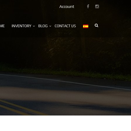
Account
ME
INVENTORY
BLOG
CONTACT US