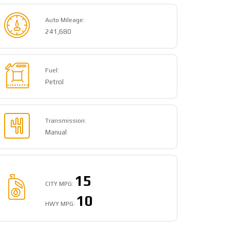
Auto Mileage:
241,680
Fuel:
Petrol
Transmission:
Manual
15
CITY MPG:
10
HWY MPG: