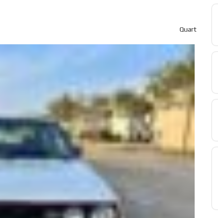
Quart