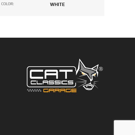
COLOR:
WHITE