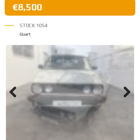
€8,500
STOCK
1054
Quart
Previ
Next
ous