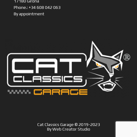
Phone.: +34 608 042 063
By appointment
Cat Classics Garage © 2019-2023
By
Web Creator Studio