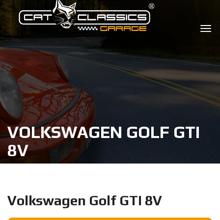
VOLKSWAGEN GOLF GTI
8V
Volkswagen Golf GTI 8V