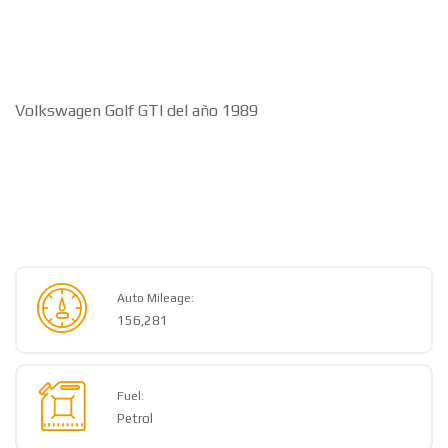
Volkswagen Golf GTI del año 1989
Auto Mileage:
156,281
Fuel:
Petrol