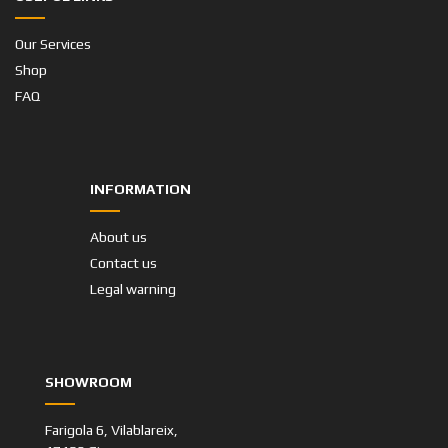
Our Services
Shop
FAQ
INFORMATION
About us
Contact us
Legal warning
SHOWROOM
Farigola 6, Vilablareix,
17180 Girona