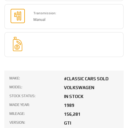
Transmission:
Manual
MAKE:
#CLASSIC CARS SOLD
MODEL:
VOLKSWAGEN
STOCK STATUS:
IN STOCK
MADE YEAR:
1989
MILEAGE:
156,281
VERSION:
GTI