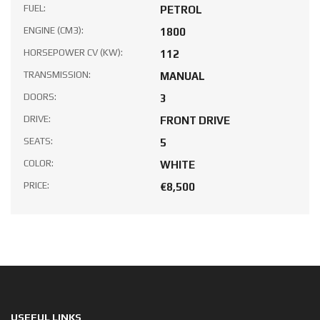
FUEL:
PETROL
ENGINE (CM3):
1800
HORSEPOWER CV (KW):
112
TRANSMISSION:
MANUAL
DOORS:
3
DRIVE:
FRONT DRIVE
SEATS:
5
COLOR:
WHITE
PRICE:
€8,500
USEFUL LINKS