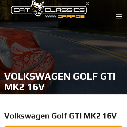
VOLKSWAGEN GOLF GTI
MK2 16V
Volkswagen Golf GTI MK2 16V