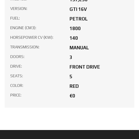
VERSION:
GTI 16V
FUEL:
PETROL
ENGINE (CM3):
1800
HORSEPOWER CV (KW):
140
TRANSMISSION:
MANUAL
DOORS:
3
DRIVE:
FRONT DRIVE
SEATS:
5
COLOR:
RED
PRICE:
€0