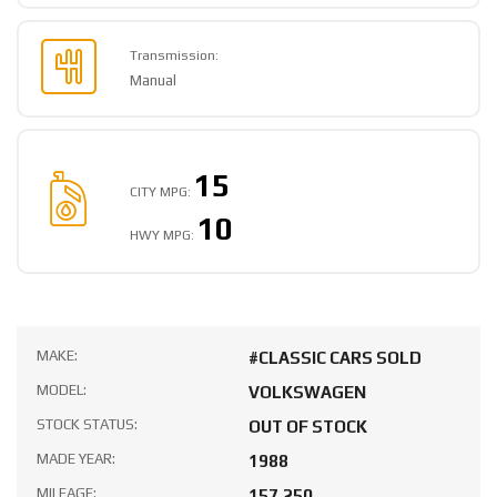
Transmission:
Manual
15
CITY MPG:
10
HWY MPG:
MAKE:
#CLASSIC CARS SOLD
MODEL:
VOLKSWAGEN
STOCK STATUS:
OUT OF STOCK
MADE YEAR:
1988
MILEAGE:
157,250