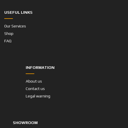
USEFUL LINKS
Our Services
Shop
FAQ
INFORMATION
About us
Contact us
Legal warning
SHOWROOM