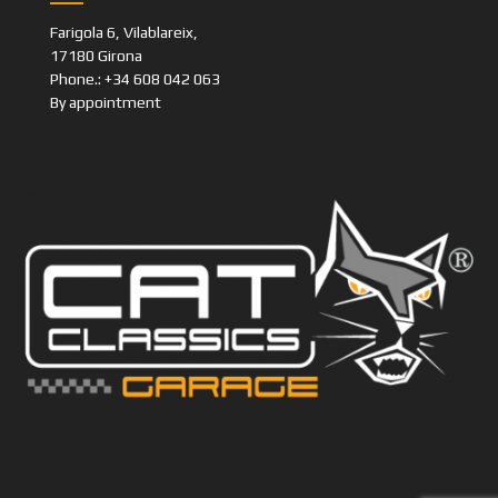
Farigola 6, Vilablareix,
17180 Girona
Phone.: +34 608 042 063
By appointment