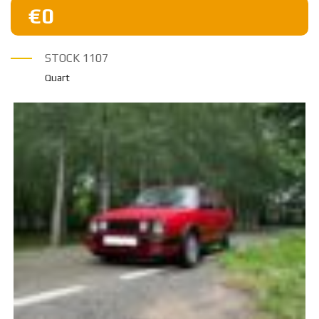
€0
STOCK
1107
Quart