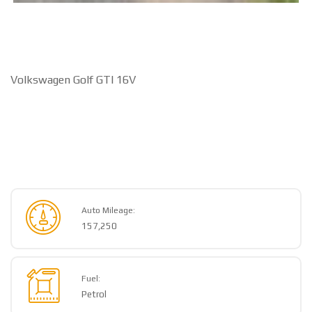
Volkswagen Golf GTI 16V
Auto Mileage:
157,250
Fuel:
Petrol