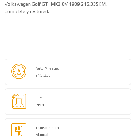
Volkswagen Golf GTI MK2 8V 1989 215.335KM.
Completely restored.
Auto Mileage:
215,335
Fuel:
Petrol
Transmission:
Manual