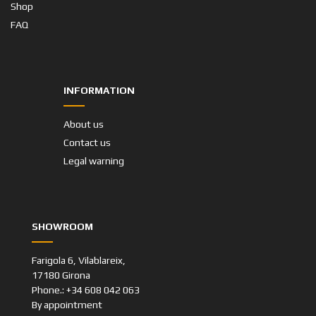
Shop
FAQ
INFORMATION
About us
Contact us
Legal warning
SHOWROOM
Farigola 6, Vilablareix,
17180 Girona
Phone.: +34 608 042 063
By appointment