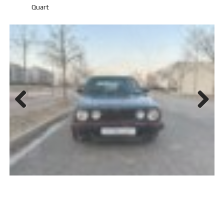
Quart
Previ
Next
ous