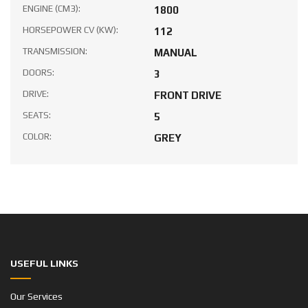
ENGINE (CM3):
1800
HORSEPOWER CV (KW):
112
TRANSMISSION:
MANUAL
DOORS:
3
DRIVE:
FRONT DRIVE
SEATS:
5
COLOR:
GREY
USEFUL LINKS
Our Services