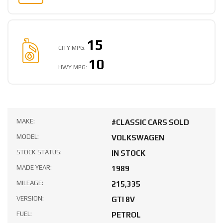
15
CITY MPG:
10
HWY MPG:
MAKE:
#CLASSIC CARS SOLD
MODEL:
VOLKSWAGEN
STOCK STATUS:
IN STOCK
MADE YEAR:
1989
MILEAGE:
215,335
VERSION:
GTI 8V
FUEL:
PETROL