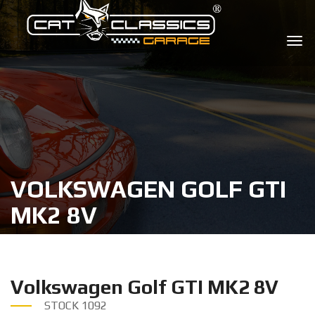
VOLKSWAGEN GOLF GTI
MK2 8V
Volkswagen Golf GTI MK2 8V
STOCK
1092