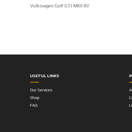
USEFUL LINKS
I
Our Services
A
Shop
C
FAQ
L