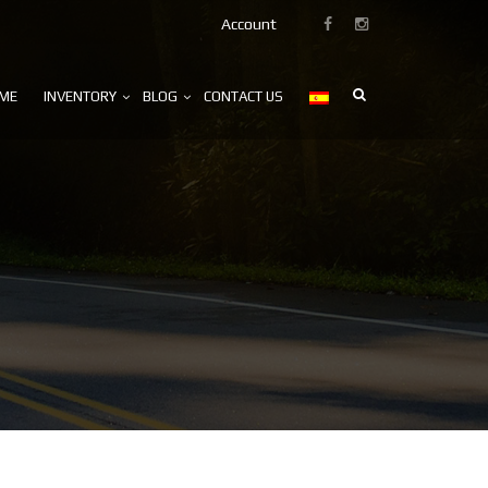
Account
ME
INVENTORY
BLOG
CONTACT US