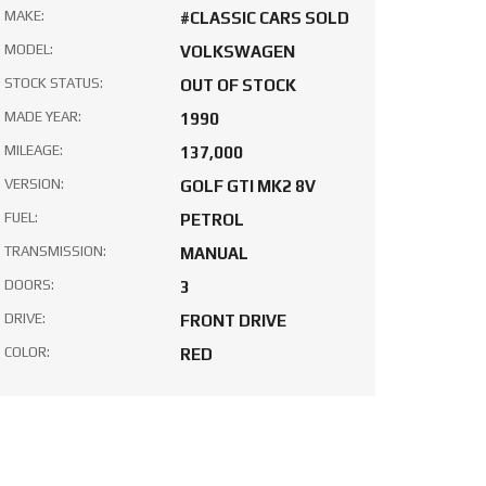
MAKE:
#CLASSIC CARS SOLD
MODEL:
VOLKSWAGEN
STOCK STATUS:
OUT OF STOCK
MADE YEAR:
1990
MILEAGE:
137,000
VERSION:
GOLF GTI MK2 8V
FUEL:
PETROL
TRANSMISSION:
MANUAL
DOORS:
3
DRIVE:
FRONT DRIVE
COLOR:
RED