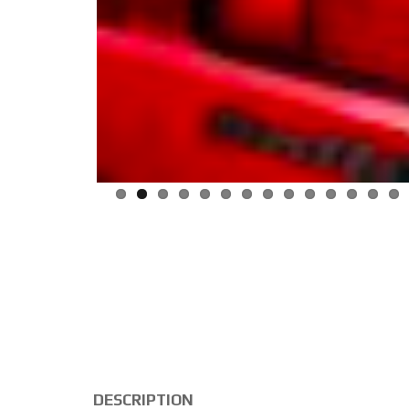
DESCRIPTION
Volksvagen Golf GTI MKII 8V