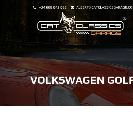
+34 608 042 063
ALBERT@CATCLASSICSGARAGR.C
VOLKSWAGEN GOLF 