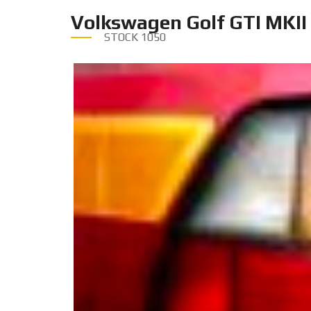
Volkswagen Golf GTI MKII
STOCK
1050