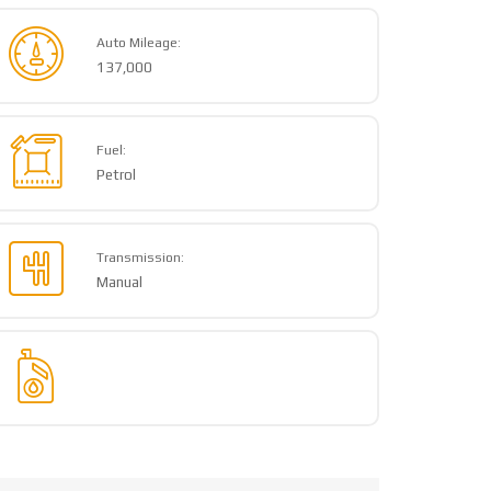
Auto Mileage:
137,000
Fuel:
Petrol
Transmission:
Manual