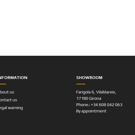
NFORMATION
SHOWROOM
bout us
Farigola 6, Vilablareix,
17180 Girona
ontact us
Phone.: +34 608 042 063
egal warning
By appointment
Cat Classics Garage © 2019-2023
By
Web Creator Studio