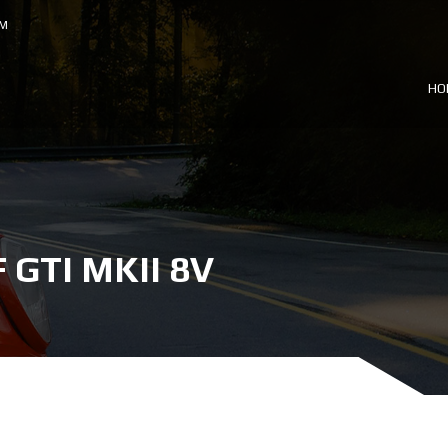
OM
HO
GTI MKII 8V