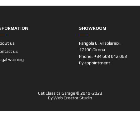
NFORMATION
SHOWROOM
bout us
Farigola 6, Vilablareix,
17180 Girona
ontact us
Phone.: +34 608 042 063
egal warning
By appointment
Cat Classics Garage © 2019-2023
By
Web Creator Studio