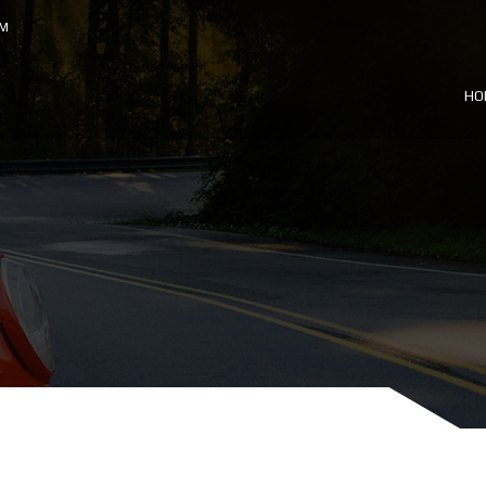
OM
HO