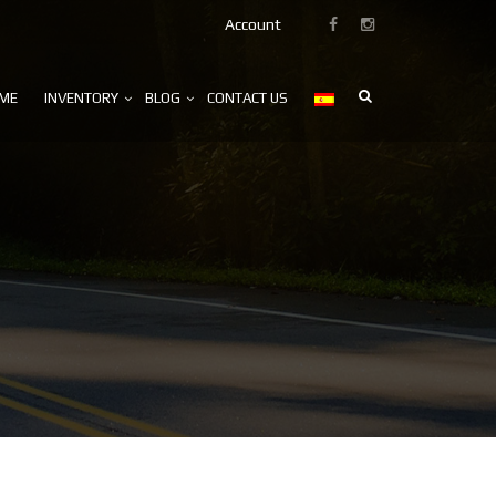
Account
ME
INVENTORY
BLOG
CONTACT US