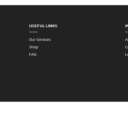
USEFUL LINKS
I
Our Services
A
Shop
C
FAQ
L