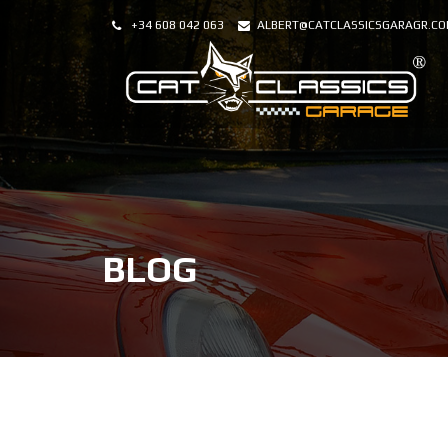
+34 608 042 063
ALBERT@CATCLASSICSGARAGR.C
BLOG