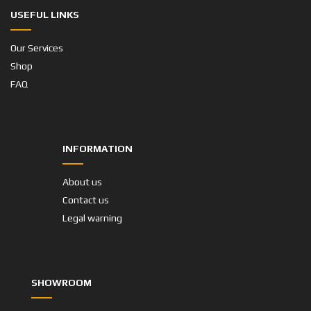
USEFUL LINKS
Our Services
Shop
FAQ
INFORMATION
About us
Contact us
Legal warning
SHOWROOM