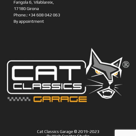
Farigola 6, Vilablareix,
17180 Girona
Phone.: +34 608 042 063
By appointment
Cat Classics Garage © 2019-2023
By
Web Creator Studio