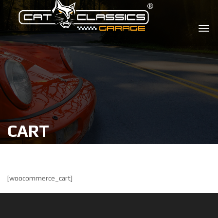
CART
[woocommerce_cart]