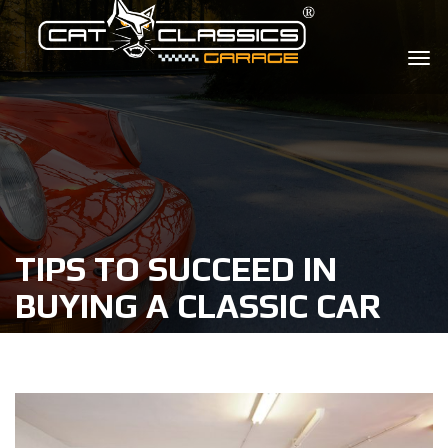
TIPS TO SUCCEED IN
BUYING A CLASSIC CAR