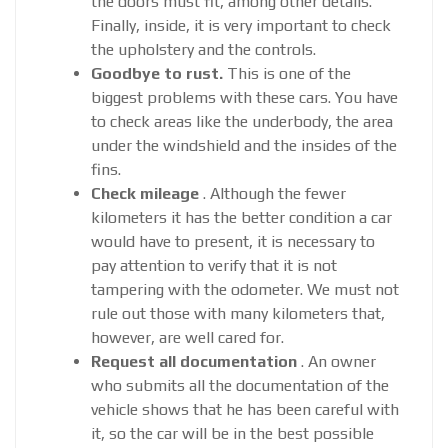
the doors must fit, among other details.
Finally, inside, it is very important to check
the upholstery and the controls.
Goodbye to rust.
This is one of the
biggest problems with these cars. You have
to check areas like the underbody, the area
under the windshield and the insides of the
fins.
Check mileage
. Although the fewer
kilometers it has the better condition a car
would have to present, it is necessary to
pay attention to verify that it is not
tampering with the odometer. We must not
rule out those with many kilometers that,
however, are well cared for.
Request all documentation
. An owner
who submits all the documentation of the
vehicle shows that he has been careful with
it, so the car will be in the best possible