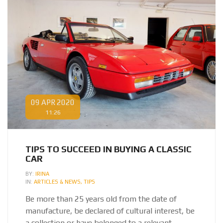
09 APR 2020
11:26
TIPS TO SUCCEED IN BUYING A CLASSIC
CAR
BY:
IRINA
IN:
ARTICLES & NEWS,
TIPS
Be more than 25 years old from the date of
manufacture, be declared of cultural interest,
be
a collection or have belonged to a relevant