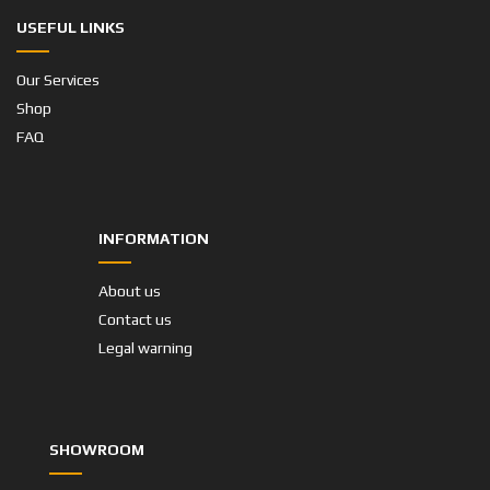
USEFUL LINKS
Our Services
Shop
FAQ
INFORMATION
About us
Contact us
Legal warning
SHOWROOM