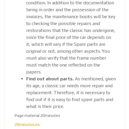
condition. In addition to the documentation
being in order and the possession of the
invoices, the maintenance books will be key
to checking the possible repairs and
restorations that the classic has undergone,
since the final price of the car depends on
it, which will vary if the Spare parts are
original or not, among other aspects. You
must also verify that the frame number
must match the one reflected on the
papers.
Find out about parts.
As mentioned, given
its age, a classic car needs more repair and
replacement. Therefore, it is necessary to
find out if it is easy to find spare parts and
what is their price.
Page material 20minutes
20minutos.es