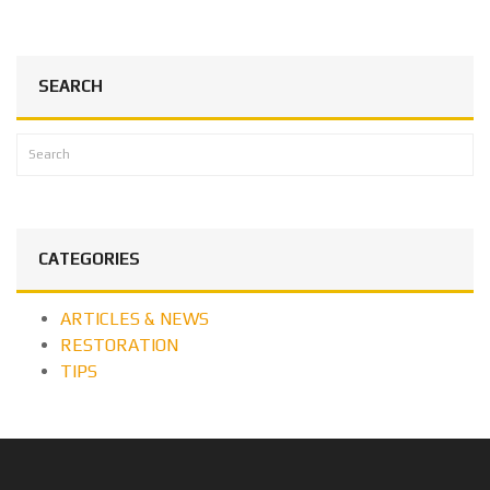
SEARCH
CATEGORIES
ARTICLES & NEWS
RESTORATION
TIPS