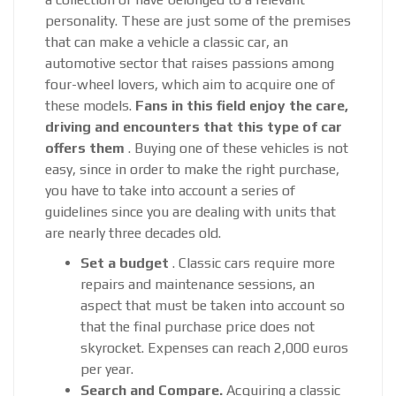
personality. These are just some of the premises
that can make a vehicle a classic car, an
automotive sector that raises passions among
four-wheel lovers, which aim to acquire one of
these models.
Fans in this field enjoy the care,
driving and encounters that this type of car
offers them
. Buying one of these vehicles is not
easy, since in order to make the right purchase,
you have to take into account a series of
guidelines since you are dealing with units that
are nearly three decades old.
Set a budget
. Classic cars require more
repairs and maintenance sessions, an
aspect that must be taken into account so
that the final purchase price does not
skyrocket. Expenses can reach 2,000 euros
per year.
Search and Compare.
Acquiring a classic