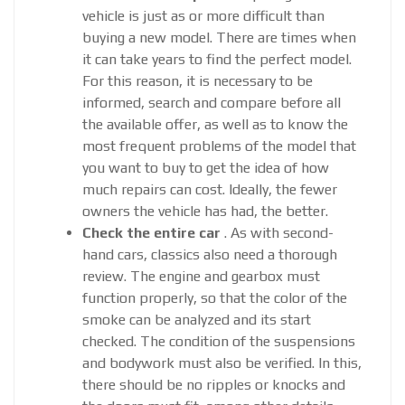
vehicle is just as or more difficult than
buying a new model. There are times when
it can take years to find the perfect model.
For this reason, it is necessary to be
informed, search and compare before all
the available offer, as well as to know the
most frequent problems of the model that
you want to buy to get the idea of ​​how
much repairs can cost. Ideally, the fewer
owners the vehicle has had, the better.
Check the entire car
. As with second-
hand cars, classics also need a thorough
review. The engine and gearbox must
function properly, so that the color of the
smoke can be analyzed and its start
checked. The condition of the suspensions
and bodywork must also be verified. In this,
there should be no ripples or knocks and