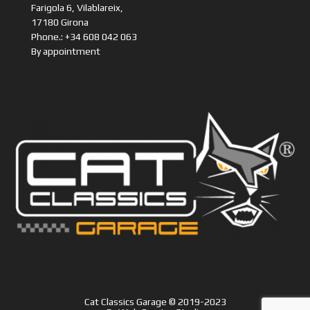
Farigola 6, Vilablareix,
17180 Girona
Phone.: +34 608 042 063
By appointment
Cat Classics Garage © 2019-2023