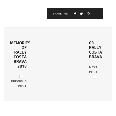
SHARE THIS
MEMORIES
68
OF
RALLY
RALLY
COSTA
COSTA
BRAVA
BRAVA
2018
NEXT
POST
PREVIOUS
POST