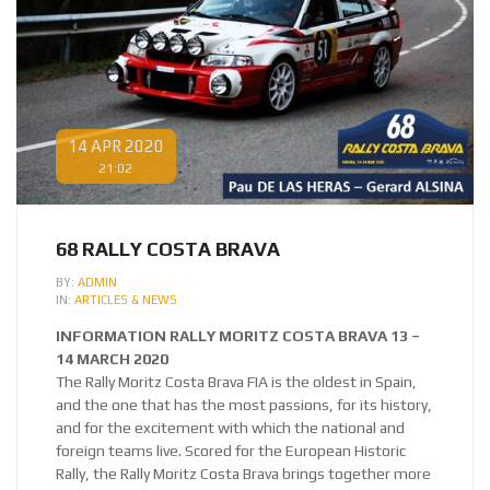
14 APR 2020
21:02
68 RALLY COSTA BRAVA
BY:
ADMIN
IN:
ARTICLES & NEWS
INFORMATION RALLY MORITZ COSTA BRAVA 13 –
14 MARCH 2020
The Rally Moritz Costa Brava FIA is the oldest in Spain,
and the one that has the most
passions, for its history,
and for the excitement with which the national and
foreign teams live. Scored for the European Historic
Rally, the Rally Moritz Costa Brava brings together more