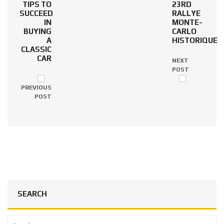
TIPS TO
23RD
SUCCEED
RALLYE
IN
MONTE-
BUYING
CARLO
A
HISTORIQUE
CLASSIC
CAR
NEXT
POST
PREVIOUS
POST
SEARCH