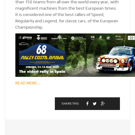
than 150 teams from all over the world every year, with
magnificent machines from the best European times.
It is considered one of the best rallies of Speed,
Regularity and Legend, for classic cars, of the European
Championship.
READ MORE…
SHARE THIS