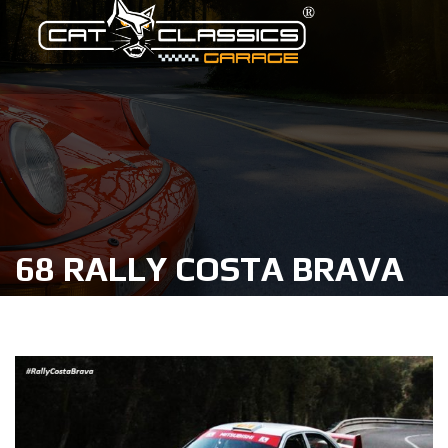
68 RALLY COSTA BRAVA