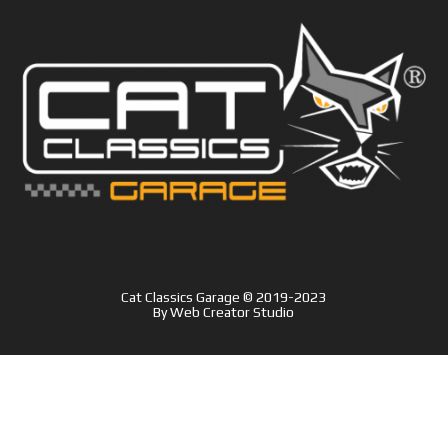
Cat Classics Garage © 2019-2023
By
Web Creator Studio