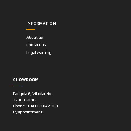
INFORMATION
About us
Contact us
Legal warning
SHOWROOM
Farigola 6, Vilablareix,
17180 Girona
Phone.: +34 608 042 063
By appointment