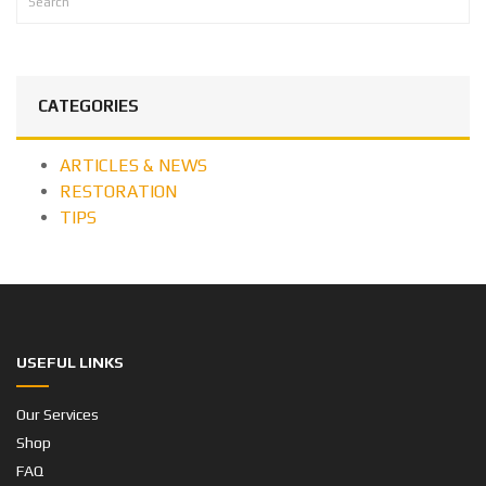
CATEGORIES
ARTICLES & NEWS
RESTORATION
TIPS
USEFUL LINKS
Our Services
Shop
FAQ