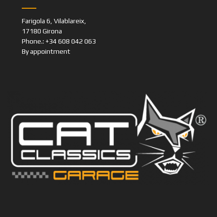
Farigola 6, Vilablareix,
17180 Girona
Phone.: +34 608 042 063
By appointment