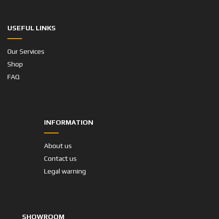
USEFUL LINKS
Our Services
Shop
FAQ
INFORMATION
About us
Contact us
Legal warning
SHOWROOM