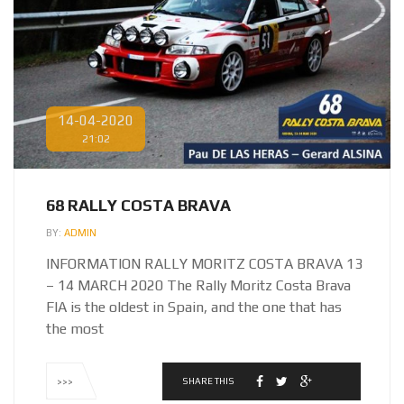
14-04-2020
21:02
68 RALLY COSTA BRAVA
BY:
ADMIN
INFORMATION RALLY MORITZ COSTA BRAVA 13
– 14 MARCH 2020 The Rally Moritz Costa Brava
FIA is the oldest in Spain, and the one that has
the most
SHARE THIS
>>>