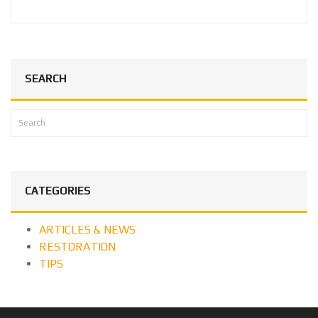
SEARCH
CATEGORIES
ARTICLES & NEWS
RESTORATION
TIPS