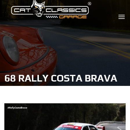
68 RALLY COSTA BRAVA