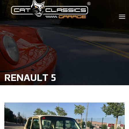
RENAULT 5