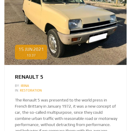
15 JUN 2021
13:37
RENAULT 5
BY:
IRINA
IN:
RESTORATION
The Renault 5 was presented to the world press in
French Brittany in January 1972, it was a new concept of
car, the so-called multipurpose, since they could
combine urban traffic with reasonable road or motorway
performance, without detracting from performance.
and behavior if we compare them with the average