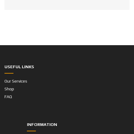
USEFUL LINKS
Our Services
Shop
FAQ
INFORMATION