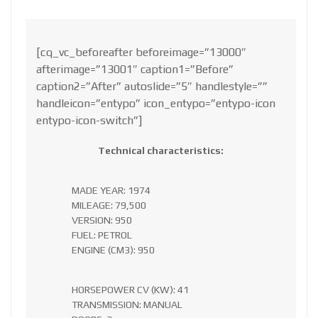
[cq_vc_beforeafter beforeimage=”13000″
afterimage=”13001″ caption1=”Before”
caption2=”After” autoslide=”5″ handlestyle=””
handleicon=”entypo” icon_entypo=”entypo-icon
entypo-icon-switch”]
Technical characteristics:
MADE YEAR: 1974
MILEAGE: 79,500
VERSION: 950
FUEL: PETROL
ENGINE (CM3): 950
HORSEPOWER CV (KW): 41
TRANSMISSION: MANUAL