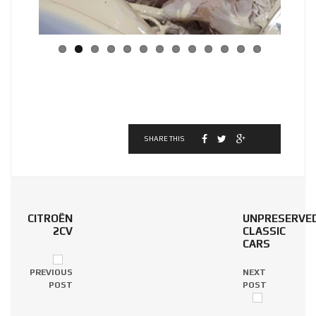
SHARE THIS
CITROËN
UNPRESERVE
2CV
CLASSIC
CARS
PREVIOUS
NEXT
POST
POST