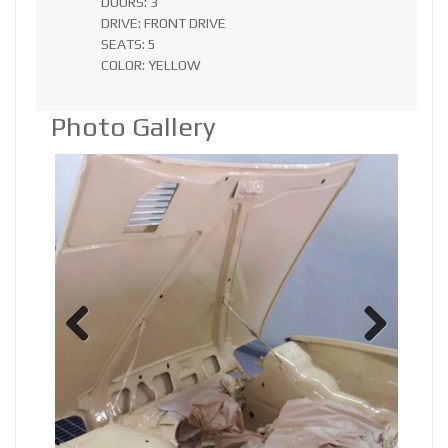
DOORS: 3
DRIVE: FRONT DRIVE
SEATS: 5
COLOR: YELLOW
Photo Gallery
Previ
Next
ous