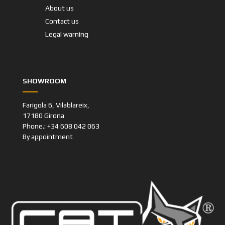
About us
Contact us
Legal warning
SHOWROOM
Farigola 6, Vilablareix,
17180 Girona
Phone.: +34 608 042 063
By appointment