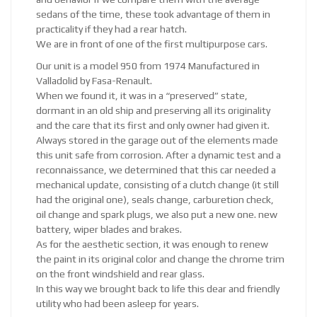
sedans of the time, these took advantage of them in
practicality if they had a rear hatch.
We are in front of one of the first multipurpose cars.
Our unit is a model 950 from 1974 Manufactured in
Valladolid by Fasa-Renault.
When we found it, it was in a “preserved” state,
dormant in an old ship and preserving all its originality
and the care that its first and only owner had given it.
Always stored in the garage out of the elements made
this unit safe from corrosion. After a dynamic test and a
reconnaissance, we determined that this car needed a
mechanical update, consisting of a clutch change (it still
had the original one), seals change, carburetion check,
oil change and spark plugs, we also put a new one. new
battery, wiper blades and brakes.
As for the aesthetic section, it was enough to renew
the paint in its original color and change the chrome trim
on the front windshield and rear glass.
In this way we brought back to life this dear and friendly
utility who had been asleep for years.