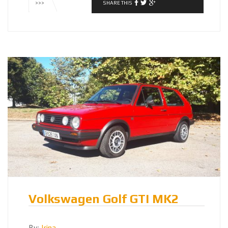
SHARE THIS
>>>
Volkswagen Golf GTI MK2
By:
Irina