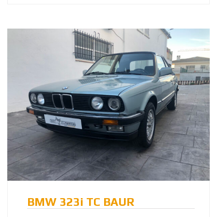
BMW 323i TC BAUR