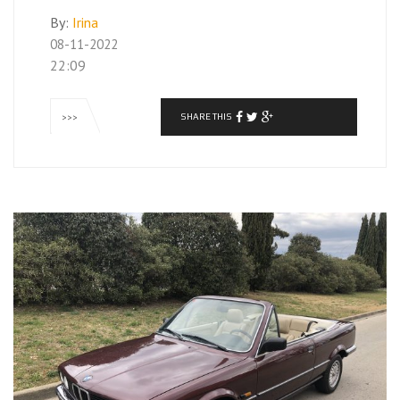
By:
Irina
08-11-2022
22:09
SHARE THIS
>>>