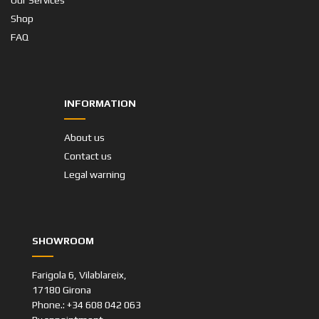
Our Services
Shop
FAQ
INFORMATION
About us
Contact us
Legal warning
SHOWROOM
Farigola 6, Vilablareix,
17180 Girona
Phone.: +34 608 042 063