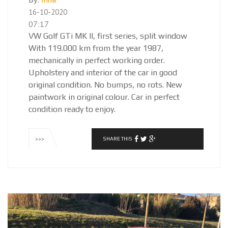
16-10-2020
07:17
VW Golf GTi MK II, first series, split window
With 119.000 km from the year 1987,
mechanically in perfect working order.
Upholstery and interior of the car in good
original condition. No bumps, no rots. New
paintwork in original colour. Car in perfect
condition ready to enjoy.
SHARE THIS
>>>