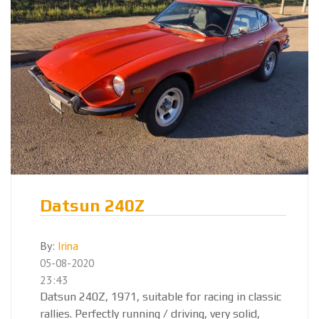
Datsun 240Z
By:
Irina
05-08-2020
23:43
Datsun 240Z, 1971, suitable for racing in classic
rallies. Perfectly running / driving, very solid,