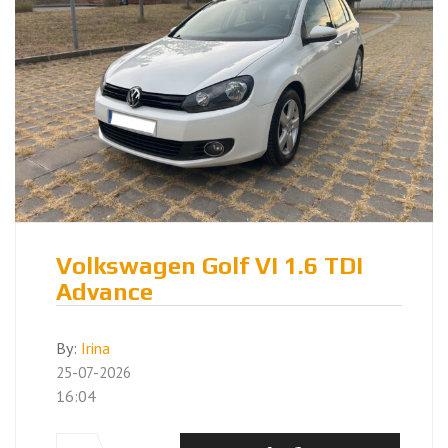
Volkswagen Golf VI 1.6 TDI
Advance
By:
Irina
25-07-2026
16:04