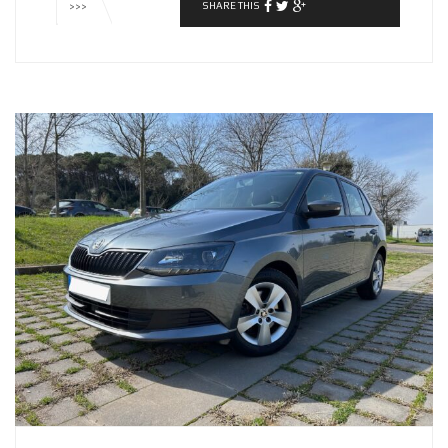
SHARE THIS
>>>