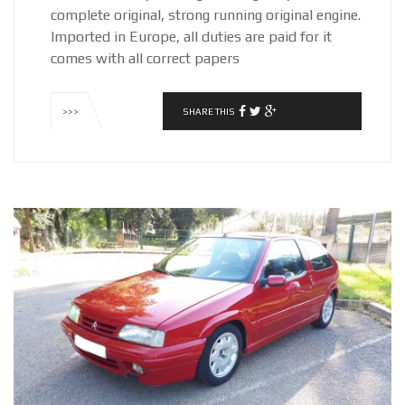
complete original, strong running original engine.
Imported in Europe, all duties are paid for it
comes with all correct papers
SHARE THIS
>>>