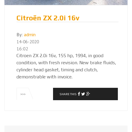
Citroën ZX 2.0i 16v
By:
admin
14-06-2020
16:02
Citroen ZX 2.0i 16v, 155 hp, 1994, in good
condition, with fresh revision. New brake fluids,
cylinder head gasket, timing and clutch,
demonstrable with invoice.
SHARE THIS
>>>