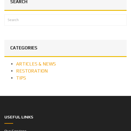
SEARCH
CATEGORIES
ARTICLES & NEWS
RESTORATION
TIPS
USEFUL LINKS