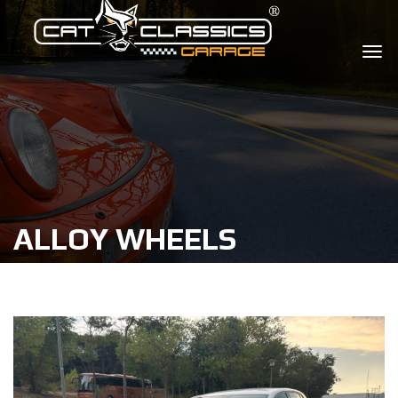
ALLOY WHEELS