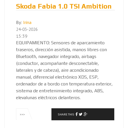
Skoda Fabia 1.0 TSI Ambition
By:
Irina
24-03-2026
15:39
EQUIPAMIENTO: Sensores de aparcamiento
traseros, dirección asistida, manos libres con
Bluetooth, navegador integrado, airbags
(conductor, acompañante desconectable,
laterales y de cabeza), aire acondicionado
manual, diferencial electrónico XDS, ESP,
ordenador de a bordo con temperatura exterior,
sistema de entretenimiento integrado, ABS,
elevalunas eléctricos delanteros.
SHARE THIS
>>>