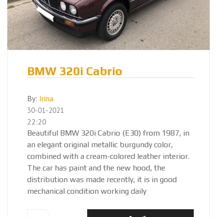
BMW 320i Cabrio
By:
Irina
30-01-2021
22:20
Beautiful BMW 320i Cabrio (E30) from 1987, in
an elegant original metallic burgundy color,
combined with a cream-colored leather interior.
The car has paint and the new hood, the
distribution was made recently, it is in good
mechanical condition working daily