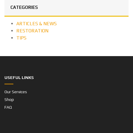
CATEGORIES
ARTICLES & NEWS
RESTORATION
TIPS
USEFUL LINKS
Our Services
Shop
FAQ