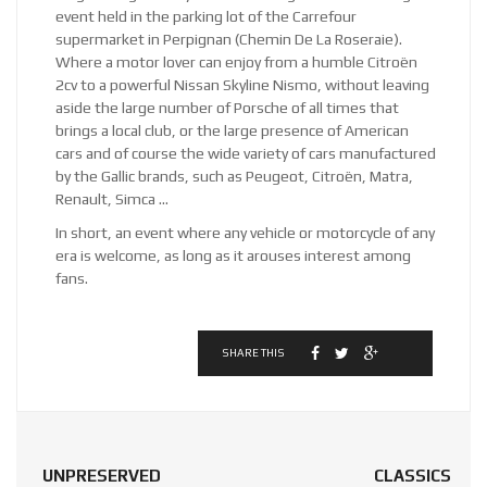
event held in the parking lot of the Carrefour
supermarket in Perpignan (Chemin De La Roseraie).
Where a motor lover can enjoy from a humble Citroën
2cv to a powerful Nissan Skyline Nismo, without leaving
aside the large number of Porsche of all times that
brings a local club, or the large presence of American
cars and of course the wide variety of cars manufactured
by the Gallic brands, such as Peugeot, Citroën, Matra,
Renault, Simca …
In short, an event where any vehicle or motorcycle of any
era is welcome, as long as it arouses interest among
fans.
SHARE THIS
UNPRESERVED
CLASSICS