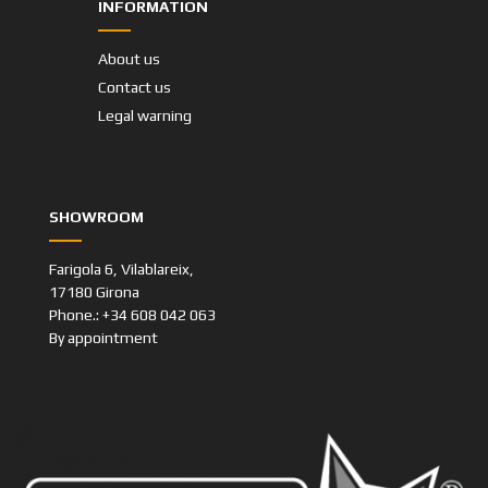
INFORMATION
About us
Contact us
Legal warning
SHOWROOM
Farigola 6, Vilablareix,
17180 Girona
Phone.: +34 608 042 063
By appointment