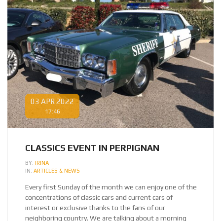
03 APR 2022
17:46
CLASSICS EVENT IN PERPIGNAN
BY:
IRINA
IN:
ARTICLES & NEWS
Every first Sunday of the month we can enjoy one of the
concentrations of classic cars and current cars of
interest or exclusive thanks to the fans of our
neighboring country. We are talking about a morning