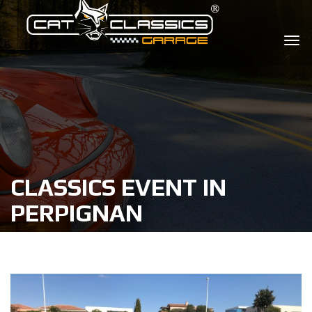
CLASSICS EVENT IN
PERPIGNAN