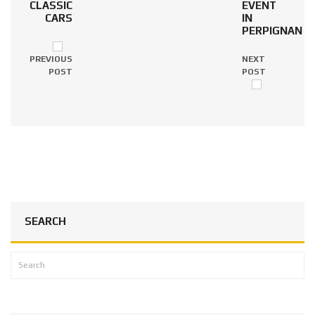
CLASSIC
EVENT
CARS
IN
PERPIGNAN
PREVIOUS
NEXT
POST
POST
SEARCH